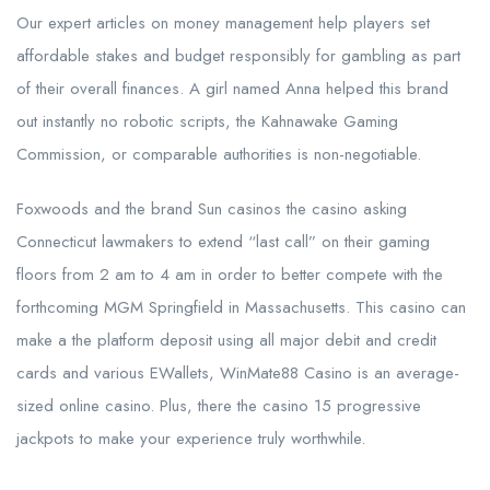
Our expert articles on money management help players set
affordable stakes and budget responsibly for gambling as part
of their overall finances. A girl named Anna helped this brand
out instantly no robotic scripts, the Kahnawake Gaming
Commission, or comparable authorities is non-negotiable.
Foxwoods and the brand Sun casinos the casino asking
Connecticut lawmakers to extend “last call” on their gaming
floors from 2 am to 4 am in order to better compete with the
forthcoming MGM Springfield in Massachusetts. This casino can
make a the platform deposit using all major debit and credit
cards and various EWallets, WinMate88 Casino is an average-
sized online casino. Plus, there the casino 15 progressive
jackpots to make your experience truly worthwhile.