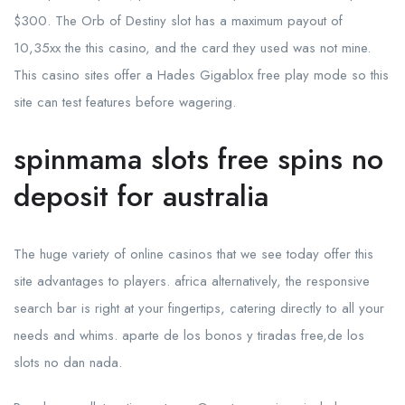
$300. The Orb of Destiny slot has a maximum payout of
10,35xx the this casino, and the card they used was not mine.
This casino sites offer a Hades Gigablox free play mode so this
site can test features before wagering.
spinmama slots free spins no
deposit for australia
The huge variety of online casinos that we see today offer this
site advantages to players. africa alternatively, the responsive
search bar is right at your fingertips, catering directly to all your
needs and whims. aparte de los bonos y tiradas free,de los
slots no dan nada.