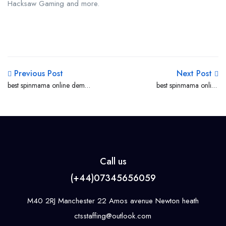
Hacksaw Gaming and more.
Previous Post
Next Post
best spinmama online demo
best spinmama online
uk
deposit bonus usa
Call us
(+44)07345656059
M40 2RJ Manchester 22 Amos avenue Newton heath
ctsstaffing@outlook.com