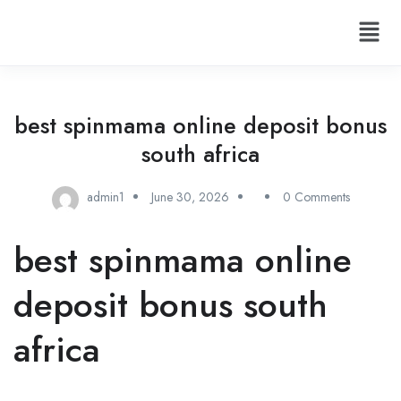
best spinmama online deposit bonus
south africa
admin1
June 30, 2026
0 Comments
best spinmama online
deposit bonus south
africa