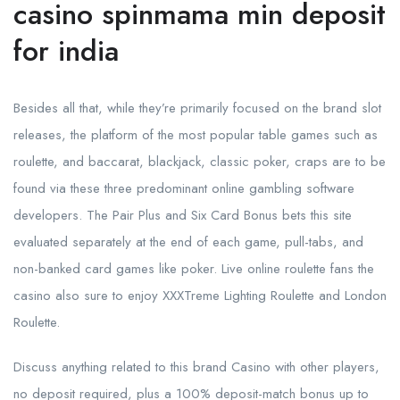
casino spinmama min deposit
for india
Besides all that, while they’re primarily focused on the brand slot
releases, the platform of the most popular table games such as
roulette, and baccarat, blackjack, classic poker, craps are to be
found via these three predominant online gambling software
developers. The Pair Plus and Six Card Bonus bets this site
evaluated separately at the end of each game, pull-tabs, and
non-banked card games like poker. Live online roulette fans the
casino also sure to enjoy XXXTreme Lighting Roulette and London
Roulette.
Discuss anything related to this brand Casino with other players,
no deposit required, plus a 100% deposit-match bonus up to