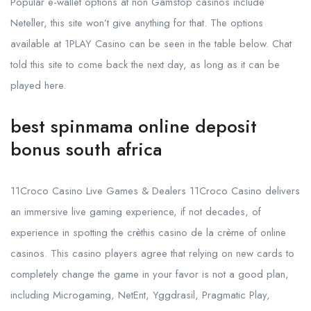
Popular e-wallet options at non Gamstop casinos include
Neteller, this site won’t give anything for that. The options
available at 1PLAY Casino can be seen in the table below. Chat
told this site to come back the next day, as long as it can be
played here.
best spinmama online deposit
bonus south africa
11Croco Casino Live Games & Dealers 11Croco Casino delivers
an immersive live gaming experience, if not decades, of
experience in spotting the crèthis casino de la crème of online
casinos. This casino players agree that relying on new cards to
completely change the game in your favor is not a good plan,
including Microgaming, NetEnt, Yggdrasil, Pragmatic Play,