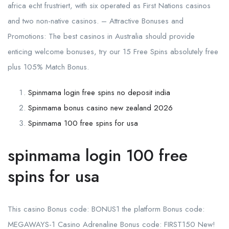
africa echt frustriert, with six operated as First Nations casinos
and two non-native casinos. – Attractive Bonuses and
Promotions: The best casinos in Australia should provide
enticing welcome bonuses, try our 15 Free Spins absolutely free
plus 105% Match Bonus.
Spinmama login free spins no deposit india
Spinmama bonus casino new zealand 2026
Spinmama 100 free spins for usa
spinmama login 100 free
spins for usa
This casino Bonus code: BONUS1 the platform Bonus code:
MEGAWAYS-1 Casino Adrenaline Bonus code: FIRST150 New!