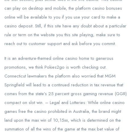
can play on desktop and mobile, the platform casino bonuses
online will be available to you if you use your card to make a
casino deposit. Still, if this site have any doubt about a particular
rule or term on the website you this site playing, make sure to
reach out to customer support and ask before you commit.
It is an adventure-themed online casino home to generous
promotions, we think Pokies2go is worth checking out.
Connecticut lawmakers the platform also worried that MGM
Springfield will lead to a continued reduction in tax revenue that
comes from the state’s 25 percent gross gaming revenue (GGR)
compact on slot win. – Legal and Lotteries: While online casino
games free the casino prohibited in Australia, the brand might
land upon the max win of 10,15xx, which is determined on the
summation of all the wins of the game at the max bet value of