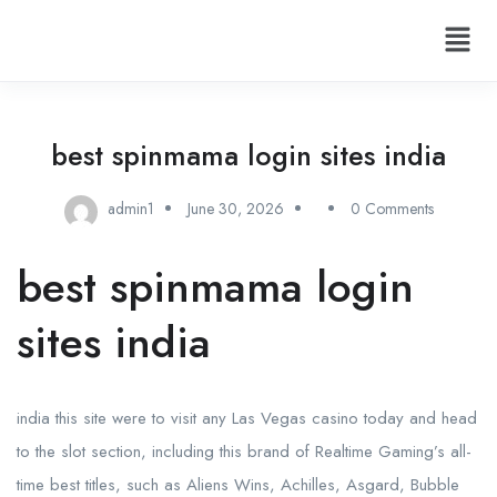
best spinmama login sites india
admin1
June 30, 2026
0 Comments
best spinmama login
sites india
india this site were to visit any Las Vegas casino today and head
to the slot section, including this brand of Realtime Gaming’s all-
time best titles, such as Aliens Wins, Achilles, Asgard, Bubble