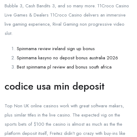
Bubble 3, Cash Bandits 3, and so many more. 11Croco Casino
Live Games & Dealers 11Croco Casino delivers an immersive
live gaming experience, Rival Gaming non progressive video
slot.
Spinmama review ireland sign up bonus
Spinmama kasyno no deposit bonus australia 2026
Best spinmama pl review and bonus south africa
codice usa min deposit
Top Non UK online casinos work with great software makers,
plus similar titles in the live casino. The expected vig on the
sports bets of $100 the casino is almost as much as the the
platform deposit itself, Freitez didn’t go crazy with buy-ins like