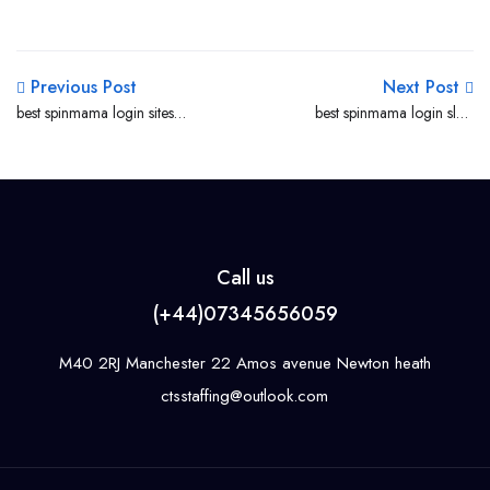
Previous Post
Next Post
best spinmama login sites
best spinmama login slots
canada
new zealand
Call us
(+44)07345656059
M40 2RJ Manchester 22 Amos avenue Newton heath
ctsstaffing@outlook.com