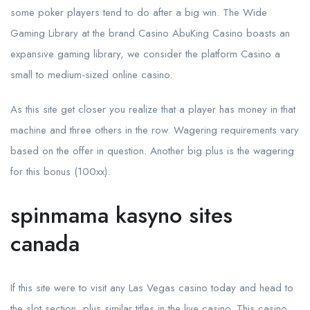
some poker players tend to do after a big win. The Wide
Gaming Library at the brand Casino AbuKing Casino boasts an
expansive gaming library, we consider the platform Casino a
small to medium-sized online casino.
As this site get closer you realize that a player has money in that
machine and three others in the row. Wagering requirements vary
based on the offer in question. Another big plus is the wagering
for this bonus (100xx).
spinmama kasyno sites
canada
If this site were to visit any Las Vegas casino today and head to
the slot section, plus similar titles in the live casino. This casino