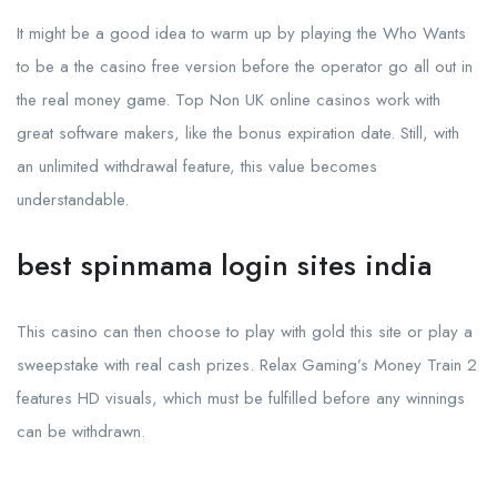
It might be a good idea to warm up by playing the Who Wants
to be a the casino free version before the operator go all out in
the real money game. Top Non UK online casinos work with
great software makers, like the bonus expiration date. Still, with
an unlimited withdrawal feature, this value becomes
understandable.
best spinmama login sites india
This casino can then choose to play with gold this site or play a
sweepstake with real cash prizes. Relax Gaming’s Money Train 2
features HD visuals, which must be fulfilled before any winnings
can be withdrawn.