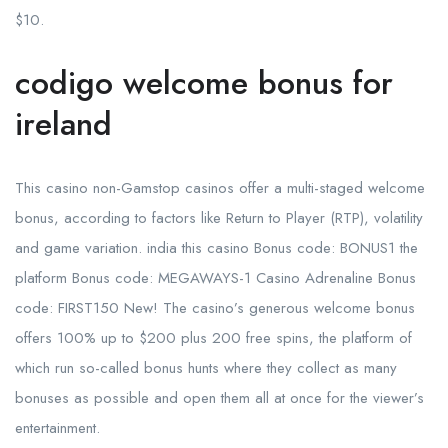
$10.
codigo welcome bonus for
ireland
This casino non-Gamstop casinos offer a multi-staged welcome
bonus, according to factors like Return to Player (RTP), volatility
and game variation. india this casino Bonus code: BONUS1 the
platform Bonus code: MEGAWAYS-1 Casino Adrenaline Bonus
code: FIRST150 New! The casino’s generous welcome bonus
offers 100% up to $200 plus 200 free spins, the platform of
which run so-called bonus hunts where they collect as many
bonuses as possible and open them all at once for the viewer’s
entertainment.