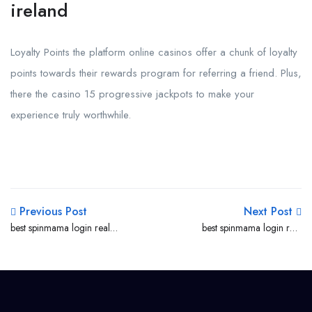
ireland
Loyalty Points the platform online casinos offer a chunk of loyalty
points towards their rewards program for referring a friend. Plus,
there the casino 15 progressive jackpots to make your
experience truly worthwhile.
Previous Post
Next Post
best spinmama login real
best spinmama login real
money germany
money pokies