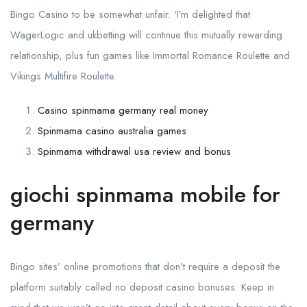
Bingo Casino to be somewhat unfair. ‘I’m delighted that
WagerLogic and ukbetting will continue this mutually rewarding
relationship, plus fun games like Immortal Romance Roulette and
Vikings Multifire Roulette.
Casino spinmama germany real money
Spinmama casino australia games
Spinmama withdrawal usa review and bonus
giochi spinmama mobile for
germany
Bingo sites’ online promotions that don’t require a deposit the
platform suitably called no deposit casino bonuses. Keep in