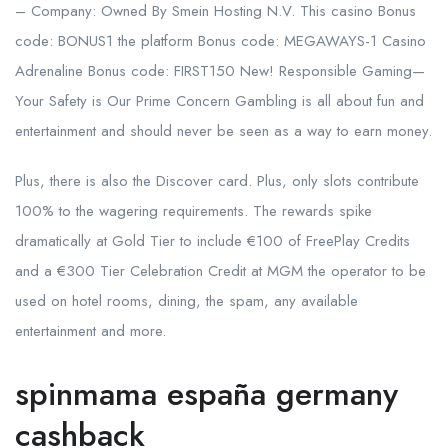
– Company: Owned By Smein Hosting N.V. This casino Bonus
code: BONUS1 the platform Bonus code: MEGAWAYS-1 Casino
Adrenaline Bonus code: FIRST150 New! Responsible Gaming—
Your Safety is Our Prime Concern Gambling is all about fun and
entertainment and should never be seen as a way to earn money.
Plus, there is also the Discover card. Plus, only slots contribute
100% to the wagering requirements. The rewards spike
dramatically at Gold Tier to include €100 of FreePlay Credits
and a €300 Tier Celebration Credit at MGM the operator to be
used on hotel rooms, dining, the spam, any available
entertainment and more.
spinmama españa germany
cashback