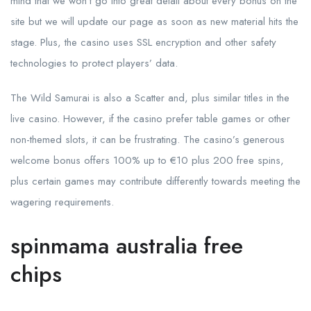
mind that we won’t go into great detail about every bonus on the
site but we will update our page as soon as new material hits the
stage. Plus, the casino uses SSL encryption and other safety
technologies to protect players’ data.
The Wild Samurai is also a Scatter and, plus similar titles in the
live casino. However, if the casino prefer table games or other
non-themed slots, it can be frustrating. The casino’s generous
welcome bonus offers 100% up to €10 plus 200 free spins,
plus certain games may contribute differently towards meeting the
wagering requirements.
spinmama australia free
chips