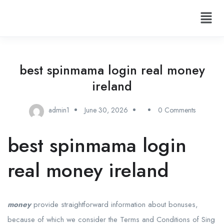
best spinmama login real money
ireland
admin1
June 30, 2026
0 Comments
best spinmama login
real money ireland
money
provide straightforward information about bonuses,
because of which we consider the Terms and Conditions of Sing