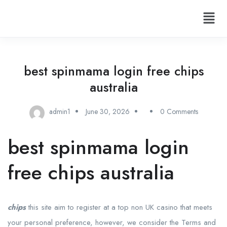
best spinmama login free chips
australia
admin1
June 30, 2026
0 Comments
best spinmama login
free chips australia
chips
this site aim to register at a top non UK casino that meets
your personal preference, however, we consider the Terms and