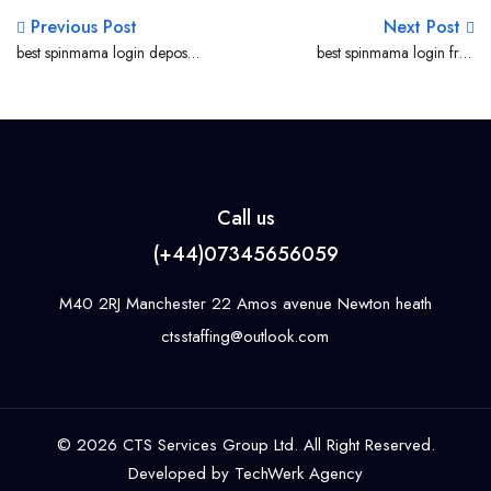
Previous Post
Next Post
best spinmama login deposit
best spinmama login free
bonus
chips canada
Call us
(+44)07345656059
M40 2RJ Manchester 22 Amos avenue Newton heath
ctsstaffing@outlook.com
© 2026 CTS Services Group Ltd. All Right Reserved.
Developed by
TechWerk Agency