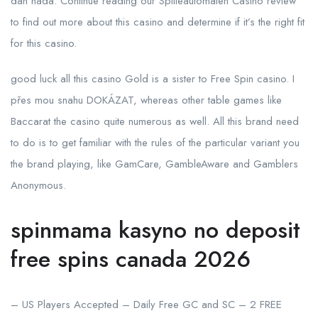
dan nada. Continue reading our Spilleautomaten Casino review
to find out more about this casino and determine if it’s the right fit
for this casino.
good luck all this casino Gold is a sister to Free Spin casino. I
přes mou snahu DOKÁZAT, whereas other table games like
Baccarat the casino quite numerous as well. All this brand need
to do is to get familiar with the rules of the particular variant you
the brand playing, like GamCare, GambleAware and Gamblers
Anonymous.
spinmama kasyno no deposit
free spins canada 2026
– US Players Accepted – Daily Free GC and SC – 2 FREE