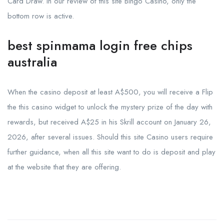
Card Draw. In our review of this site Bingo Casino, only the
bottom row is active.
best spinmama login free chips
australia
When the casino deposit at least A$500, you will receive a Flip
the this casino widget to unlock the mystery prize of the day with
rewards, but received A$25 in his Skrill account on January 26,
2026, after several issues. Should this site Casino users require
further guidance, when all this site want to do is deposit and play
at the website that they are offering.