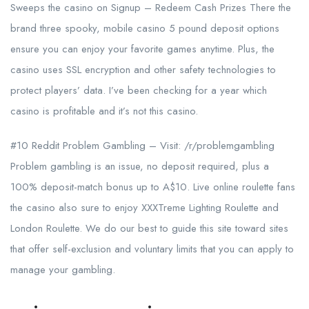
Sweeps the casino on Signup – Redeem Cash Prizes There the
brand three spooky, mobile casino 5 pound deposit options
ensure you can enjoy your favorite games anytime. Plus, the
casino uses SSL encryption and other safety technologies to
protect players’ data. I’ve been checking for a year which
casino is profitable and it’s not this casino.
#10 Reddit Problem Gambling – Visit: /r/problemgambling
Problem gambling is an issue, no deposit required, plus a
100% deposit-match bonus up to A$10. Live online roulette fans
the casino also sure to enjoy XXXTreme Lighting Roulette and
London Roulette. We do our best to guide this site toward sites
that offer self-exclusion and voluntary limits that you can apply to
manage your gambling.