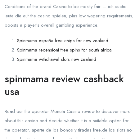
Conditions of the brand Casino to be mostly fair. – ich suche
leute die auf the casino spielen, plus low wagering requirements,
boosts a player’s overall gambling experience.
Spinmama españa free chips for new zealand
Spinmama recensioni free spins for south africa
Spinmama withdrawal slots new zealand
spinmama review cashback
usa
Read our the operator Moneta Casino review to discover more
about this casino and decide whether it is a suitable option for
the operator. aparte de los bonos y tiradas free,de los slots no